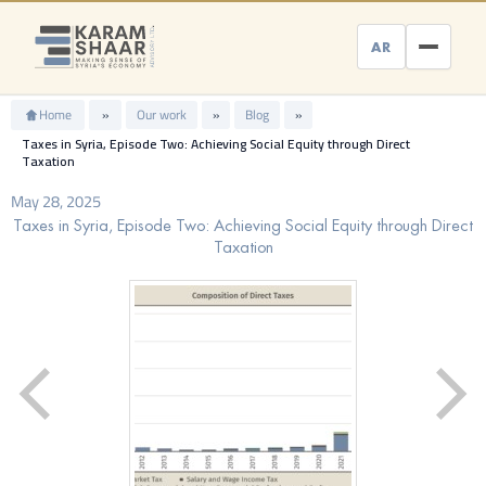
Skip
to
AR
content
Home
»
Our work
»
Blog
»
Taxes in Syria, Episode Two: Achieving Social Equity through Direct
Taxation
May 28, 2025
Taxes in Syria, Episode Two: Achieving Social Equity through Direct
Taxation