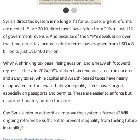
Syria’s direct tax system is no longer fit for purpose; urgent reforms
are needed. Since 2010, direct taxes have fallen from 21% to just 11%
of government revenue. And because of the SYP’s devaluation over
that time, direct tax income in dollar terms has dropped from USD 4.8
billion to just USD 400 million.
Why? A shrinking tax base, rising evasion, and a heavy shift toward
regressive fees. In 2024, 99% of direct tax revenue came from income
and salary taxes, while capital and wealth-based taxes have nearly
disappeared, further exacerbating inequality. Fees have surged,
especially on passports and permits. These are easier to enforce but
disproportionately burden the poor.
Can Syria’s interim authorities improve the system’s fairness? Will
ongoing reforms be sufficient to prevent inequality from fueling future
instability?
Read the full article to know more.