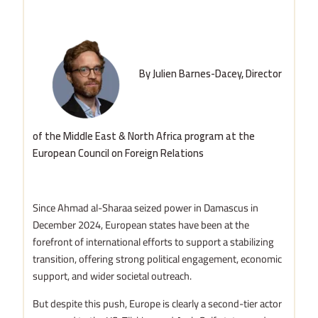
By Julien Barnes-Dacey, Director
of the Middle East & North Africa program at the
European Council on Foreign Relations
Since Ahmad al-Sharaa seized power in Damascus in
December 2024, European states have been at the
forefront of international efforts to support a stabilizing
transition, offering strong political engagement, economic
support, and wider societal outreach.
But despite this push, Europe is clearly a second-tier actor