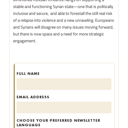
stable and functioning Syrian state—one that is politically
inclusive and secure, and able to forestall the still real risk
of a relapse into violence and a new unraveling. Europeans
and Syrians will disagree on many issues moving forward,
but there is now space and a need for more strategic
engagement.
FULL NAME
EMAIL ADDRESS
CHOOSE YOUR PREFERRED NEWSLETTER
LANGUAGE