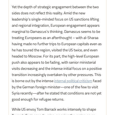
Yet the depth of strategic engagement between the two
sides does not reflect this reality. Amid the new
leadership’s single-minded focus on US sanctions lifting
and regional integration, European engagement appears
marginal to Damascus’s thinking. Damascus seems to be
treating Europeans as an afterthought – with al-Sharaa
having made no further trips to European capitals even as
he has toured the region, visited the US twice, and even
headed to Moscow. For its part, the high-level European
push also appears to be fading, with senior ministerial
visits decreasing and the intense initial focus on a positive
transition increasingly overtaken by other pressures. This
is borne out by the intense
internal political criticism
faced
by the German foreign minister—one of the few to visit
Syria recently—after he stated that conditions are not yet
good enough for refugee returns.
While US envoy Tom Barrack works intensely to shape