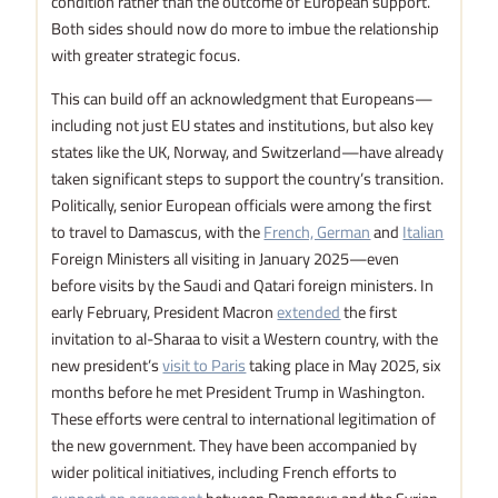
condition rather than the outcome of European support.
Both sides should now do more to imbue the relationship
with greater strategic focus.
This can build off an acknowledgment that Europeans—
including not just EU states and institutions, but also key
states like the UK, Norway, and Switzerland—have already
taken significant steps to support the country’s transition.
Politically, senior European officials were among the first
to travel to Damascus, with the
French, German
and
Italian
Foreign Ministers all visiting in January 2025—even
before visits by the Saudi and Qatari foreign ministers. In
early February, President Macron
extended
the first
invitation to al-Sharaa to visit a Western country, with the
new president’s
visit to Paris
taking place in May 2025, six
months before he met President Trump in Washington.
These efforts were central to international legitimation of
the new government. They have been accompanied by
wider political initiatives, including French efforts to