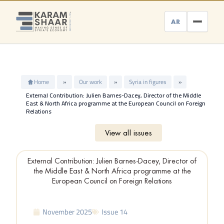
Skip
to
AR
content
Home
»
Our work
»
Syria in figures
»
External Contribution: Julien Barnes-Dacey, Director of the Middle
East & North Africa programme at the European Council on Foreign
Relations
View all issues
External Contribution: Julien Barnes-Dacey, Director of
the Middle East & North Africa programme at the
European Council on Foreign Relations
November 2025
Issue 14