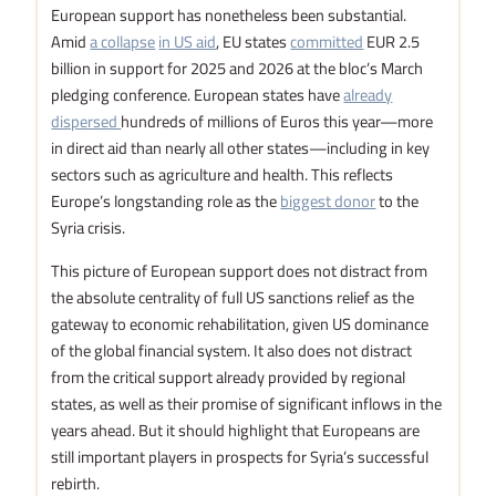
European support has nonetheless been substantial.
Amid
a collapse
in US aid
, EU states
committed
EUR 2.5
billion in support for 2025 and 2026 at the bloc’s March
pledging conference. European states have
already
dispersed
hundreds of millions of Euros this year—more
in direct aid than nearly all other states—including in key
sectors such as agriculture and health. This reflects
Europe’s longstanding role as the
biggest donor
to the
Syria crisis.
This picture of European support does not distract from
the absolute centrality of full US sanctions relief as the
gateway to economic rehabilitation, given US dominance
of the global financial system. It also does not distract
from the critical support already provided by regional
states, as well as their promise of significant inflows in the
years ahead. But it should highlight that Europeans are
still important players in prospects for Syria’s successful
rebirth.