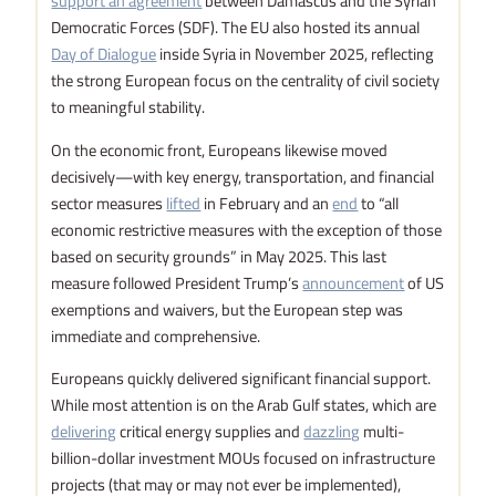
support an agreement
between Damascus and the Syrian
Democratic Forces (SDF). The EU also hosted its annual
Day of Dialogue
inside Syria in November 2025, reflecting
the strong European focus on the centrality of civil society
to meaningful stability.
On the economic front, Europeans likewise moved
decisively—with key energy, transportation, and financial
sector measures
lifted
in February and an
end
to “all
economic restrictive measures with the exception of those
based on security grounds” in May 2025. This last
measure followed President Trump’s
announcement
of US
exemptions and waivers, but the European step was
immediate and comprehensive.
Europeans quickly delivered significant financial support.
While most attention is on the Arab Gulf states, which are
delivering
critical energy supplies and
dazzling
multi-
billion-dollar investment MOUs focused on infrastructure
projects (that may or may not ever be implemented),