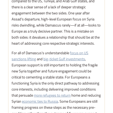
compared to the US, Türkiye, and Arab Gulf states, and
there is a clear sense of a lack of deeper strategic
engagement between the two sides. One year after
Assad’s departure, high-level European focus on Syria
risks dwindling, while Damascus rarely—if at all—looks to
Europe as a truly decisive partner. This is a mistake on
both sides: it devalues a relationship that should be at the
heart of addressing core respective strategic interests.
For all of Damascus’s understandable
focus on US
sanctions lifting
and
big-ticket Gulf investments
,
European support is still important to holding the fragile
new Syria together and future engagement could be
critical to cementing a stable state. For Europeans a
functioning Syria is the only direct pathway to addressing
core interests, including delivering improved conditions
that persuade
more refugees to return
home and reducing
Syrian
economic ties to Russia
. Some Europeans are still
framing progress on these steps as the necessary pre-