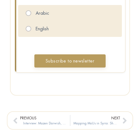
Arabic
English
Prev
Next
PREVIOUS
NEXT
Interview: Mazen Darwish, President of the Syrian Center for Media and Freedom of Expression
Mapping MoUs in Syria: Shifting Investment Agendas