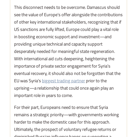
This disconnect needs to be overcome. Damascus should
see the value of Europe’s offer alongside the contributions
of other key international stakeholders, recognizing that if
US sanctions are fully lifted, Europe could play a vital role
in boosting economic support and investment—and
providing unique technical and capacity support
desperately needed for meaningful state regeneration.
With international aid cuts deepening, heightening the
importance of private sector engagement for Syria’s
eventual recovery, it should also not be forgotten that the
EU was Syria’s
biggest trading partner
prior to the
uprising—a relationship that could once again play an
important role in years to come.
For their part, Europeans need to ensure that Syria
remains a strategic priority—with governments working
harder to make the domestic case for this approach.
Ultimately, the prospect of voluntary refugee returns or
diminished Russian influence hangs on supporting a