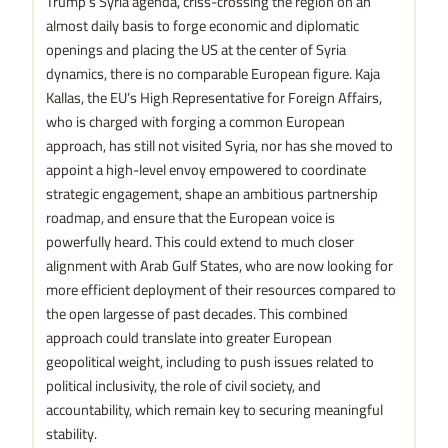
Trump’s Syria agenda, criss-crossing the region on an
almost daily basis to forge economic and diplomatic
openings and placing the US at the center of Syria
dynamics, there is no comparable European figure. Kaja
Kallas, the EU’s High Representative for Foreign Affairs,
who is charged with forging a common European
approach, has still not visited Syria, nor has she moved to
appoint a high-level envoy empowered to coordinate
strategic engagement, shape an ambitious partnership
roadmap, and ensure that the European voice is
powerfully heard. This could extend to much closer
alignment with Arab Gulf States, who are now looking for
more efficient deployment of their resources compared to
the open largesse of past decades. This combined
approach could translate into greater European
geopolitical weight, including to push issues related to
political inclusivity, the role of civil society, and
accountability, which remain key to securing meaningful
stability.