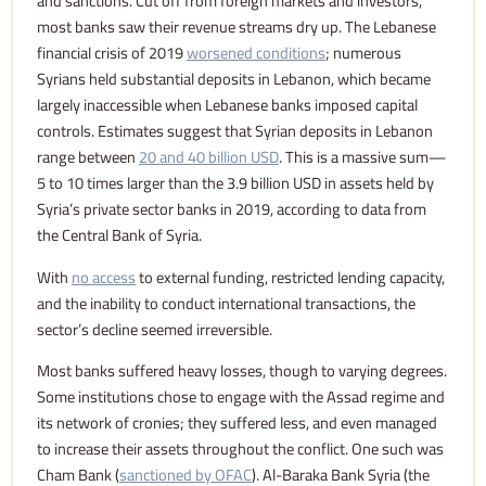
and sanctions. Cut off from foreign markets and investors,
most banks saw their revenue streams dry up. The Lebanese
financial crisis of 2019
worsened conditions
; numerous
Syrians held substantial deposits in Lebanon, which became
largely inaccessible when Lebanese banks imposed capital
controls. Estimates suggest that Syrian deposits in Lebanon
range between
20 and 40 billion USD
. This is a massive sum—
5 to 10 times larger than the 3.9 billion USD in assets held by
Syria’s private sector banks in 2019, according to data from
the Central Bank of Syria.
With
no access
to external funding, restricted lending capacity,
and the inability to conduct international transactions, the
sector’s decline seemed irreversible.
Most banks suffered heavy losses, though to varying degrees.
Some institutions chose to engage with the Assad regime and
its network of cronies; they suffered less, and even managed
to increase their assets throughout the conflict. One such was
Cham Bank (
sanctioned by OFAC
). Al-Baraka Bank Syria (the