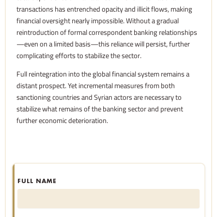
transactions has entrenched opacity and illicit flows, making
financial oversight nearly impossible. Without a gradual
reintroduction of formal correspondent banking relationships
—even on a limited basis—this reliance will persist, further
complicating efforts to stabilize the sector.
Full reintegration into the global financial system remains a
distant prospect. Yet incremental measures from both
sanctioning countries and Syrian actors are necessary to
stabilize what remains of the banking sector and prevent
further economic deterioration.
FULL NAME