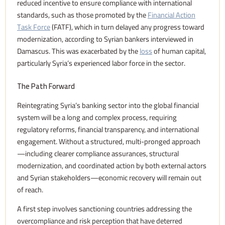
reduced incentive to ensure compliance with international
standards, such as those promoted by the
Financial Action
Task Force
(FATF), which in turn delayed any progress toward
modernization, according to Syrian bankers interviewed in
Damascus. This was exacerbated by the
loss
of human capital,
particularly Syria’s experienced labor force in the sector.
The Path Forward
Reintegrating Syria’s banking sector into the global financial
system will be a long and complex process, requiring
regulatory reforms, financial transparency, and international
engagement. Without a structured, multi-pronged approach
—including clearer compliance assurances, structural
modernization, and coordinated action by both external actors
and Syrian stakeholders—economic recovery will remain out
of reach.
A first step involves sanctioning countries addressing the
overcompliance and risk perception that have deterred