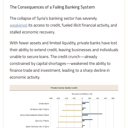
The Consequences of a Failing Banking System
The collapse of Syria’s banking sector has severely
weakened
its access to credit, fueled illicit financial activity, and
stalled economic recovery.
With fewer assets and limited liquidity, private banks have lost
their ability to extend credit, leaving businesses and individuals
unable to secure loans. The credit crunch—already
constrained by capital shortages—weakened the ability to
finance trade and investment, leading to a sharp decline in
economic activity.