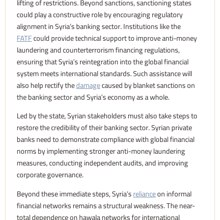
lifting of restrictions. Beyond sanctions, sanctioning states
could play a constructive role by encouraging regulatory
alignment in Syria’s banking sector. Institutions like the
FATF
could provide technical support to improve anti-money
laundering and counterterrorism financing regulations,
ensuring that Syria’s reintegration into the global financial
system meets international standards. Such assistance will
also help rectify the
damage
caused by blanket sanctions on
the banking sector and Syria’s economy as a whole.
Led by the state, Syrian stakeholders must also take steps to
restore the credibility of their banking sector. Syrian private
banks need to demonstrate compliance with global financial
norms by implementing stronger anti-money laundering
measures, conducting independent audits, and improving
corporate governance.
Beyond these immediate steps, Syria’s
reliance
on informal
financial networks remains a structural weakness. The near-
total dependence on hawala networks for international