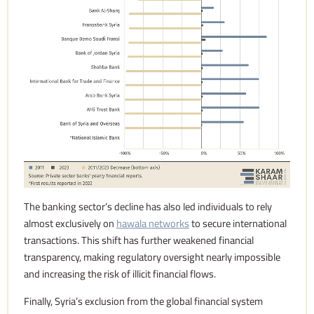
The banking sector’s decline has also led individuals to rely
almost exclusively on
hawala networks
to secure international
transactions. This shift has further weakened financial
transparency, making regulatory oversight nearly impossible
and increasing the risk of illicit financial flows.
Finally, Syria’s exclusion from the global financial system