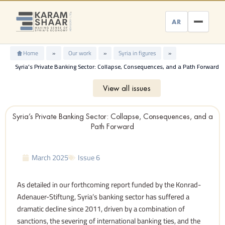
Skip
to
AR
content
Home
»
Our work
»
Syria in figures
»
Syria’s Private Banking Sector: Collapse, Consequences, and a Path Forward
View all issues
Syria’s Private Banking Sector: Collapse, Consequences, and a
Path Forward
March 2025
Issue 6
As detailed in our forthcoming report funded by the Konrad-
Adenauer-Stiftung, Syria’s banking sector has suffered a
dramatic decline since 2011, driven by a combination of
sanctions, the severing of international banking ties, and the