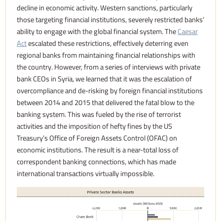
decline in economic activity. Western sanctions, particularly
those targeting financial institutions, severely restricted banks’
ability to engage with the global financial system. The
Caesar
Act
escalated these restrictions, effectively deterring even
regional banks from maintaining financial relationships with
the country. However, from a series of interviews with private
bank CEOs in Syria, we learned that it was the escalation of
overcompliance and de-risking by foreign financial institutions
between 2014 and 2015 that delivered the fatal blow to the
banking system. This was fueled by the rise of terrorist
activities and the imposition of hefty fines by the US
Treasury’s Office of Foreign Assets Control (OFAC) on
economic institutions. The result is a near-total loss of
correspondent banking connections, which has made
international transactions virtually impossible.