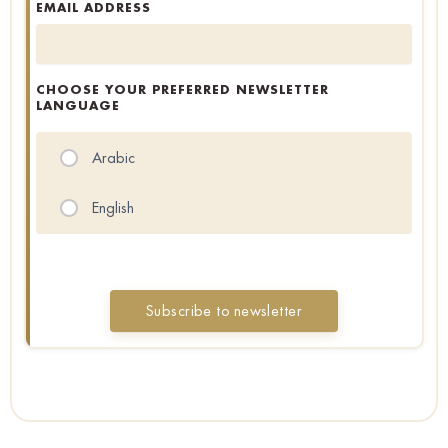
EMAIL ADDRESS
CHOOSE YOUR PREFERRED NEWSLETTER
LANGUAGE
Arabic
English