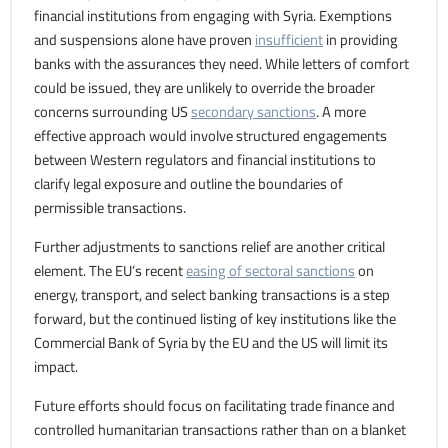
financial institutions from engaging with Syria. Exemptions
and suspensions alone have proven
insufficient
in providing
banks with the assurances they need. While letters of comfort
could be issued, they are unlikely to override the broader
concerns surrounding US
secondary sanctions
. A more
effective approach would involve structured engagements
between Western regulators and financial institutions to
clarify legal exposure and outline the boundaries of
permissible transactions.
Further adjustments to sanctions relief are another critical
element. The EU’s recent
easing of sectoral sanctions
on
energy, transport, and select banking transactions is a step
forward, but the continued listing of key institutions like the
Commercial Bank of Syria by the EU and the US will limit its
impact.
Future efforts should focus on facilitating trade finance and
controlled humanitarian transactions rather than on a blanket