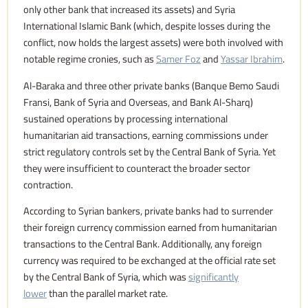
only other bank that increased its assets) and Syria
International Islamic Bank (which, despite losses during the
conflict, now holds the largest assets) were both involved with
notable regime cronies, such as
Samer Foz
and
Yassar Ibrahim
.
Al-Baraka and three other private banks (Banque Bemo Saudi
Fransi, Bank of Syria and Overseas, and Bank Al-Sharq)
sustained operations by processing international
humanitarian aid transactions, earning commissions under
strict regulatory controls set by the Central Bank of Syria. Yet
they were insufficient to counteract the broader sector
contraction.
According to Syrian bankers, private banks had to surrender
their foreign currency commission earned from humanitarian
transactions to the Central Bank. Additionally, any foreign
currency was required to be exchanged at the official rate set
by the Central Bank of Syria, which was
significantly
lower
than the parallel market rate.