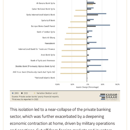
This isolation led to a near-collapse of the private banking
sector, which was further exacerbated by a deepening
economic contraction at home, driven by military operations