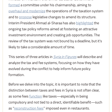
formed
a committee under his chairmanship, aiming to
overhaul and modernize
the operations of the taxation system
and to
propose
legislative changes to amend its structure.
Interim President Ahmad al-Sharaa has also
highlighted
the
ongoing tax policy reforms aimed at fostering an attractive
investment environment and creating job opportunities. The
review of the tax system was not bound by a deadline, but it’s
likely to take a considerable amount of time.
This series of three articles in
Syria in Figures
will describe and
analyze the tax and fee systems, focusing on how they have
evolved during the conflict to help inform future policy
formation.
Before we delve into the topic, it is important to note that the
distinction between taxes and fees in Syria is not often clear,
as some fees
function
like taxes—especially in being
compulsory and not tied to a direct, identifiable benefit—such
as “
reconstruction fees
” imposed even in restaurants.