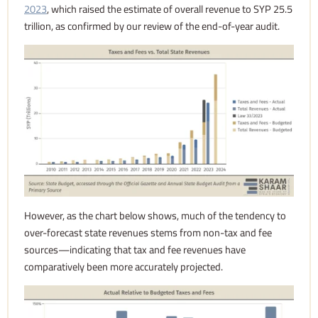
2023
, which raised the estimate of overall revenue to SYP 25.5
trillion, as confirmed by our review of the end-of-year audit.
However, as the chart below shows, much of the tendency to
over-forecast state revenues stems from non-tax and fee
sources—indicating that tax and fee revenues have
comparatively been more accurately projected.