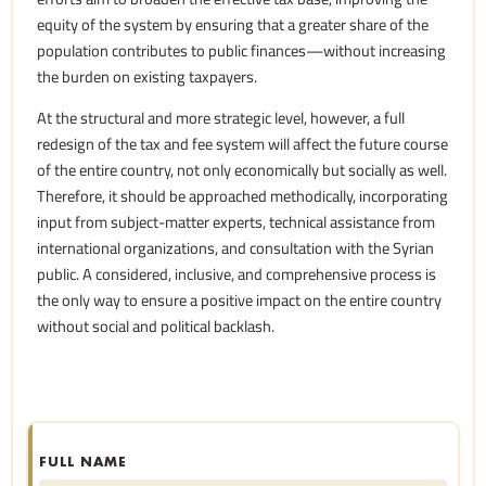
equity of the system by ensuring that a greater share of the
population contributes to public finances—without increasing
the burden on existing taxpayers.
At the structural and more strategic level, however, a full
redesign of the tax and fee system will affect the future course
of the entire country, not only economically but socially as well.
Therefore, it should be approached methodically, incorporating
input from subject-matter experts, technical assistance from
international organizations, and consultation with the Syrian
public. A considered, inclusive, and comprehensive process is
the only way to ensure a positive impact on the entire country
without social and political backlash.
FULL NAME