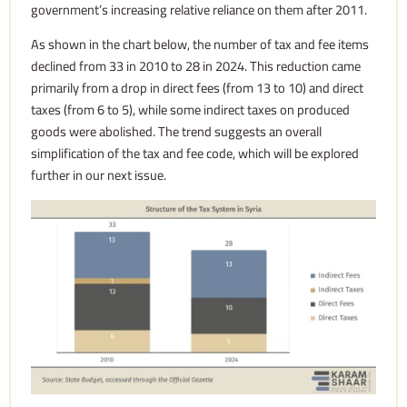
government’s increasing relative reliance on them after 2011.
As shown in the chart below, the number of tax and fee items
declined from 33 in 2010 to 28 in 2024. This reduction came
primarily from a drop in direct fees (from 13 to 10) and direct
taxes (from 6 to 5), while some indirect taxes on produced
goods were abolished. The trend suggests an overall
simplification of the tax and fee code, which will be explored
further in our next
issue.