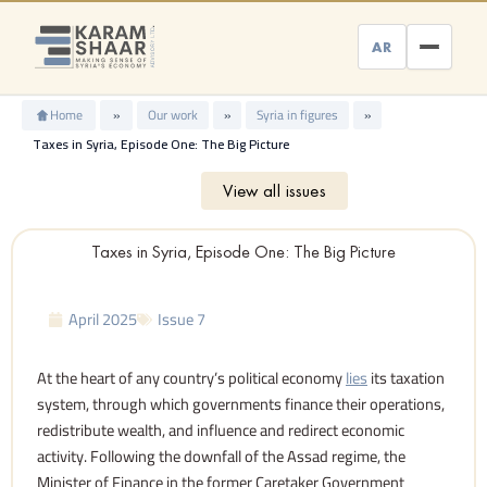
Skip
to
AR
content
Home
»
Our work
»
Syria in figures
»
Taxes in Syria, Episode One: The Big Picture
View all issues
Taxes in Syria, Episode One: The Big Picture
April 2025
Issue 7
At the heart of any country’s political economy
lies
its taxation
system, through which governments finance their operations,
redistribute wealth, and influence and redirect economic
activity. Following the downfall of the Assad regime, the
Minister of Finance in the former Caretaker Government