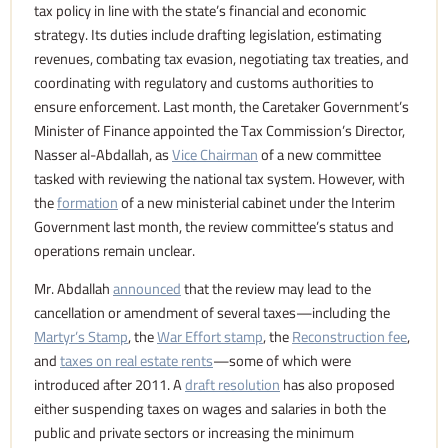
tax policy in line with the state’s financial and economic
strategy. Its duties include drafting legislation, estimating
revenues, combating tax evasion, negotiating tax treaties, and
coordinating with regulatory and customs authorities to
ensure enforcement. Last month, the Caretaker Government’s
Minister of Finance appointed the Tax Commission’s Director,
Nasser al-Abdallah, as
Vice Chairman
of a new committee
tasked with reviewing the national tax system. However, with
the
formation
of a new ministerial cabinet under the Interim
Government last month, the review committee’s status and
operations remain unclear.
Mr. Abdallah
announced
that the review may lead to the
cancellation or amendment of several taxes—including the
Martyr’s Stamp
, the
War Effort stamp
, the
Reconstruction fee
,
and
taxes on real estate rents
—some of which were
introduced after 2011. A
draft resolution
has also proposed
either suspending taxes on wages and salaries in both the
public and private sectors or increasing the minimum