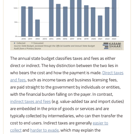
The annual state budget classifies taxes and fees as either
direct or indirect. The key distinction between the two lies in
who bears the cost and how the payment is made.
Direct taxes
and fees
, such as income taxes and business licensing fees,
are paid straight to the government by individuals or entities,
with the financial burden falling on the payer. In contrast,
indirect taxes and fees
(e.g. value-added tax and import duties)
are embedded in the price of goods or services and are
typically collected by intermediaries, who can then transfer the
cost to end users. Indirect taxes are generally
easier to
collect
and
harder to evade
, which may explain the