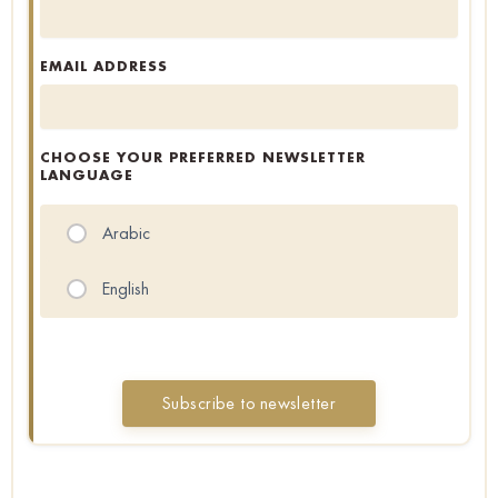
EMAIL ADDRESS
CHOOSE YOUR PREFERRED NEWSLETTER
LANGUAGE
Arabic
English