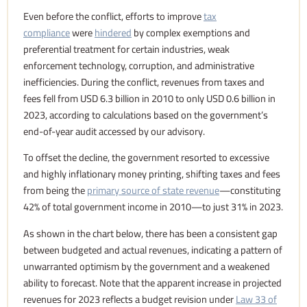
Even before the conflict, efforts to improve
tax
compliance
were
hindered
by complex exemptions and
preferential treatment for certain industries, weak
enforcement technology, corruption, and administrative
inefficiencies. During the conflict, revenues from taxes and
fees fell from USD 6.3 billion in 2010 to only USD 0.6 billion in
2023, according to calculations based on the government’s
end-of-year audit accessed by our advisory.
To offset the decline, the government resorted to excessive
and highly inflationary money printing, shifting taxes and fees
from being the
primary source of state revenue
—constituting
42% of total government income in 2010—to just 31% in 2023.
As shown in the chart below, there has been a consistent gap
between budgeted and actual revenues, indicating a pattern of
unwarranted optimism by the government and a weakened
ability to forecast. Note that the apparent increase in projected
revenues for 2023 reflects a budget revision under
Law 33 of