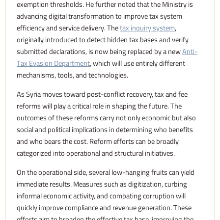
exemption thresholds. He further noted that the Ministry is
advancing digital transformation to improve tax system
efficiency and service delivery. The
tax inquiry system
,
originally introduced to detect hidden tax bases and verify
submitted declarations, is now being replaced by a new
Anti-
Tax Evasion Department
, which will use entirely different
mechanisms, tools, and technologies.
As Syria moves toward post-conflict recovery, tax and fee
reforms will play a critical role in shaping the future. The
outcomes of these reforms carry not only economic but also
social and political implications in determining who benefits
and who bears the cost. Reform efforts can be broadly
categorized into operational and structural initiatives.
On the operational side, several low-hanging fruits can yield
immediate results. Measures such as digitization, curbing
informal economic activity, and combating corruption will
quickly improve compliance and revenue generation. These
efforts aim to broaden the effective tax base, improving the