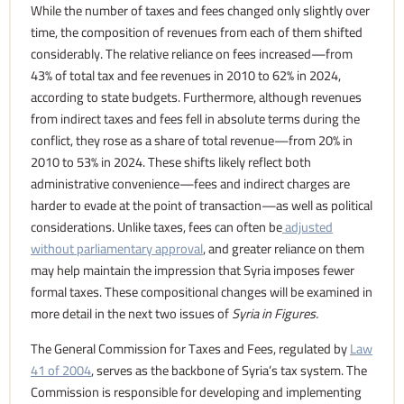
While the number of taxes and fees changed only slightly over
time, the composition of revenues from each of them shifted
considerably. The relative reliance on fees increased—from
43% of total tax and fee revenues in 2010 to 62% in 2024,
according to state budgets. Furthermore, although revenues
from indirect taxes and fees fell in absolute terms during the
conflict, they rose as a share of total revenue—from 20% in
2010 to 53% in 2024. These shifts likely reflect both
administrative convenience—fees and indirect charges are
harder to evade at the point of transaction—as well as political
considerations. Unlike taxes, fees can often be
adjusted
without parliamentary approval
, and greater reliance on them
may help maintain the impression that Syria imposes fewer
formal taxes. These compositional changes will be examined in
more detail in the next two issues of
Syria in Figures.
The General Commission for Taxes and Fees, regulated by
Law
41 of 2004
, serves as the backbone of Syria’s tax system. The
Commission is responsible for developing and implementing