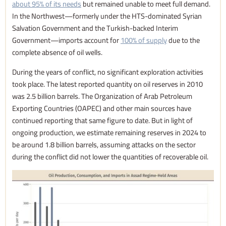
about 95% of its needs
but remained unable to meet full demand.
In the Northwest—formerly under the HTS-dominated Syrian
Salvation Government and the Turkish-backed Interim
Government—imports account for
100% of supply
due to the
complete absence of oil wells.
During the years of conflict, no significant exploration activities
took place. The latest reported quantity on oil reserves in 2010
was 2.5 billion barrels. The Organization of Arab Petroleum
Exporting Countries (OAPEC) and other main sources have
continued reporting that same figure to date. But in light of
ongoing production, we estimate remaining reserves in 2024 to
be around 1.8 billion barrels, assuming attacks on the sector
during the conflict did not lower the quantities of recoverable oil.