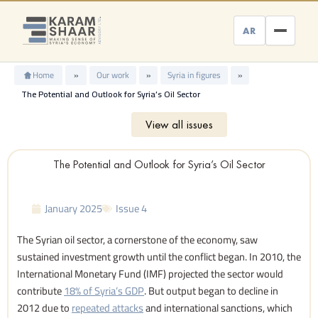
Skip
to
AR
content
Home
»
Our work
»
Syria in figures
»
The Potential and Outlook for Syria’s Oil Sector
View all issues
The Potential and Outlook for Syria’s Oil Sector
January 2025
Issue 4
The Syrian oil sector, a cornerstone of the economy, saw
sustained investment growth until the conflict began. In 2010, the
International Monetary Fund (IMF) projected the sector would
contribute
18% of Syria’s GDP
. But output began to decline in
2012 due to
repeated attacks
and international sanctions, which