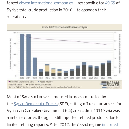
forced
eleven international companies
—responsible for
49.6%
of
Syria’s total crude production in 2010—to abandon their
operations.
Most of Syria’s oil now is produced in areas controlled by
the
Syrian Democratic Forces
(SDF), cutting off revenue access for
Syrians in Caretaker Government (CG) areas. Until 2011 Syria was
a net oil exporter, though it still imported refined products due to
limited refining capacity. After 2012, the Assad regime
imported