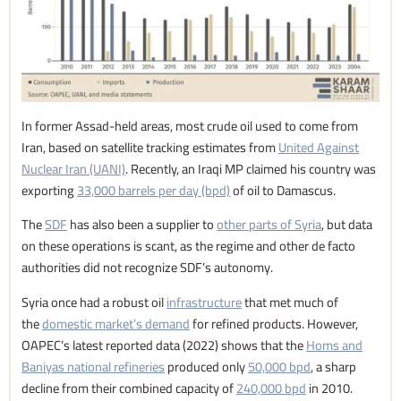
In former Assad-held areas, most crude oil used to come from
Iran, based on satellite tracking estimates from
United Against
Nuclear Iran (UANI)
. Recently, an Iraqi MP claimed his country was
exporting
33,000 barrels per day (bpd)
of oil to Damascus.
The
SDF
has also been a supplier to
other parts of Syria
, but data
on these operations is scant, as the regime and other de facto
authorities did not recognize SDF’s autonomy.
Syria once had a robust oil
infrastructure
that met much of
the
domestic market’s demand
for refined products. However,
OAPEC’s latest reported data (2022) shows that the
Homs and
Baniyas national refineries
produced only
50,000 bpd
, a sharp
decline from their combined capacity of
240,000 bpd
in 2010.