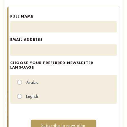
FULL NAME
EMAIL ADDRESS
CHOOSE YOUR PREFERRED NEWSLETTER
LANGUAGE
Arabic
English