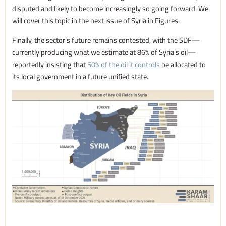
disputed and likely to become increasingly so going forward. We
will cover this topic in the next issue of Syria in Figures.
Finally, the sector’s future remains contested, with the SDF—
currently producing what we estimate at 86% of Syria’s oil—
reportedly insisting that
50% of the oil it controls
be allocated to
its local government in a future unified state.