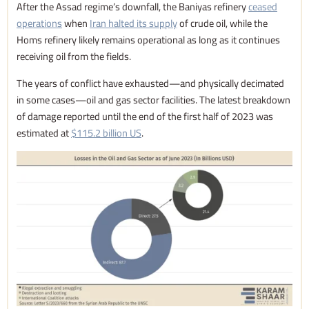
After the Assad regime’s downfall, the Baniyas refinery
ceased
operations
when
Iran halted its supply
of crude oil, while the
Homs refinery likely remains operational as long as it continues
receiving oil from the fields.
The years of conflict have exhausted—and physically decimated
in some cases—oil and gas sector facilities. The latest breakdown
of damage reported until the end of the first half of 2023 was
estimated at
$115.2 billion US
.