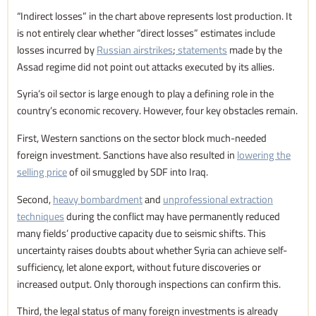
“Indirect losses” in the chart above represents lost production. It
is not entirely clear whether “direct losses” estimates include
losses incurred by
Russian airstrikes
;
statements
made by the
Assad regime did not point out attacks executed by its allies.
Syria’s oil sector is large enough to play a defining role in the
country’s economic recovery. However, four key obstacles remain.
First, Western sanctions on the sector block much-needed
foreign investment. Sanctions have also resulted in
lowering the
selling price
of oil smuggled by SDF into Iraq.
Second,
heavy bombardment
and
unprofessional extraction
techniques
during the conflict may have permanently reduced
many fields’ productive capacity due to seismic shifts. This
uncertainty raises doubts about whether Syria can achieve self-
sufficiency, let alone export, without future discoveries or
increased output. Only thorough inspections can confirm this.
Third, the legal status of many foreign investments is already