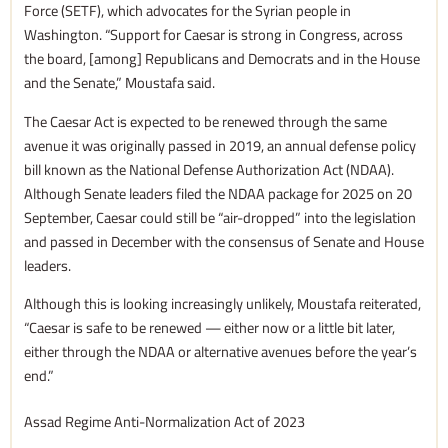
Force (SETF), which advocates for the Syrian people in
Washington. “Support for Caesar is strong in Congress, across
the board, [among] Republicans and Democrats and in the House
and the Senate,” Moustafa said.
The Caesar Act is expected to be renewed through the same
avenue it was originally passed in 2019, an annual defense policy
bill known as the National Defense Authorization Act (NDAA).
Although Senate leaders filed the NDAA package for 2025 on 20
September, Caesar could still be “air-dropped” into the legislation
and passed in December with the consensus of Senate and House
leaders.
Although this is looking increasingly unlikely, Moustafa reiterated,
“Caesar is safe to be renewed — either now or a little bit later,
either through the NDAA or alternative avenues before the year’s
end.”
Assad Regime Anti-Normalization Act of 2023