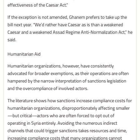
effectiveness of the Caesar Act.”
If the exception is not amended, Ghanem prefers to take up the
bill next year. “We’d rather have Caesar as is than a weakened
Caesar and a weakened Assad Regime Anti-Normalization Act,” he
said.
Humanitarian Aid
Humanitarian organizations, however, have consistently
advocated for broader exemptions, as their operations are often
hampered by the narrow interpretation of sanctions legislation
and the overcompliance of involved actors.
The literature shows how sanctions increase compliance costs for
humanitarian organizations, disproportionately affecting smaller
—but critical—actors who are often forced to opt out of
operating in Syria entirely. Avoiding the numerous indirect
channels that could trigger sanctions takes resources and time,
increasing compliance costs that many organizations cannot