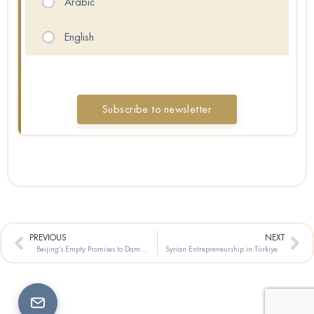
Arabic
English
Prev
Ne
PREVIOUS
NEXT
Beijing’s Empty Promises to Damascus
Syrian Entrepreneurship in Türkiye