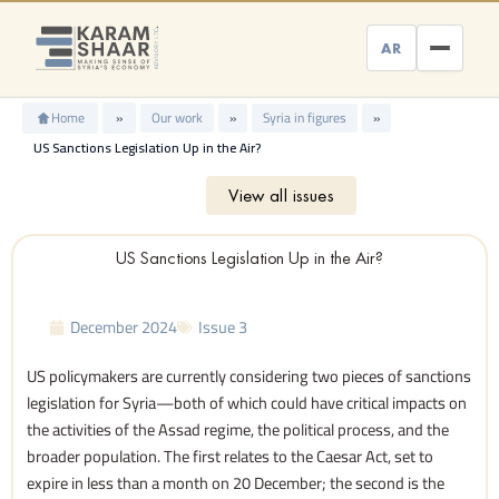
Skip
to
AR
content
Home
»
Our work
»
Syria in figures
»
US Sanctions Legislation Up in the Air?
View all issues
US Sanctions Legislation Up in the Air?
December 2024
Issue 3
US policymakers are currently considering two pieces of sanctions
legislation for Syria—both of which could have critical impacts on
the activities of the Assad regime, the political process, and the
broader population. The first relates to the Caesar Act, set to
expire in less than a month on 20 December; the second is the