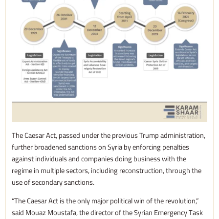
The Caesar Act, passed under the previous Trump administration,
further broadened sanctions on Syria by enforcing penalties
against individuals and companies doing business with the
regime in multiple sectors, including reconstruction, through the
use of secondary sanctions.
“The Caesar Act is the only major political win of the revolution,”
said Mouaz Moustafa, the director of the Syrian Emergency Task