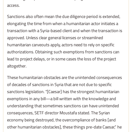
access.
Sanctions also often mean the due diligence period is extended,
elongating the time from when a humanitarian actor initiates a
transaction with a Syria-based client and when the transaction is
approved. Unless clear general licenses or streamlined
humanitarian carveouts apply, actors need to rely on specific
authorizations. Obtaining such exemptions from sanctions can
lead to project delays, or in some cases the loss of the project
altogether.
These humanitarian obstacles are the unintended consequences
of decades of sanctions in Syria that are not due to specific
sanctions legislation. “[Caesar] has the strongest humanitarian
exemptions in any bill—a bill written with the knowledge and
understanding that sometimes sanctions can have unintended
consequences, SETF director Moustafa stated. The Syrian
economy being destroyed, the overcompliance of banks [and
other humanitarian obstacles], these things pre-date Caesar,” he