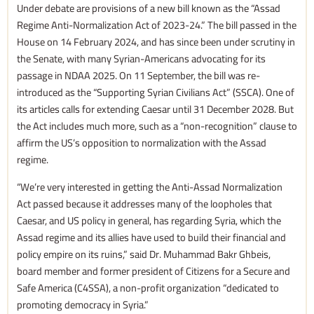
Under debate are provisions of a new bill known as the “Assad
Regime Anti-Normalization Act of 2023-24.” The bill passed in the
House on 14 February 2024, and has since been under scrutiny in
the Senate, with many Syrian-Americans advocating for its
passage in NDAA 2025. On 11 September, the bill was re-
introduced as the “Supporting Syrian Civilians Act” (SSCA). One of
its articles calls for extending Caesar until 31 December 2028. But
the Act includes much more, such as a “non-recognition” clause to
affirm the US’s opposition to normalization with the Assad
regime.
“We’re very interested in getting the Anti-Assad Normalization
Act passed because it addresses many of the loopholes that
Caesar, and US policy in general, has regarding Syria, which the
Assad regime and its allies have used to build their financial and
policy empire on its ruins,” said Dr. Muhammad Bakr Ghbeis,
board member and former president of Citizens for a Secure and
Safe America (C4SSA), a non-profit organization “dedicated to
promoting democracy in Syria.”