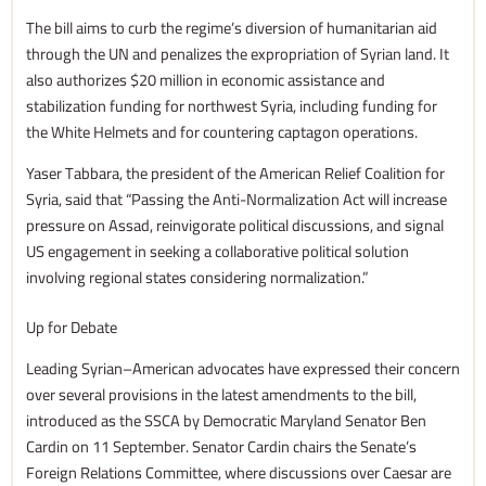
The bill aims to curb the regime’s diversion of humanitarian aid
through the UN and penalizes the expropriation of Syrian land. It
also authorizes $20 million in economic assistance and
stabilization funding for northwest Syria, including funding for
the White Helmets and for countering captagon operations.
Yaser Tabbara, the president of the American Relief Coalition for
Syria, said that “Passing the Anti-Normalization Act will increase
pressure on Assad, reinvigorate political discussions, and signal
US engagement in seeking a collaborative political solution
involving regional states considering normalization.”
Up for Debate
Leading Syrian–American advocates have expressed their concern
over several provisions in the latest amendments to the bill,
introduced as the SSCA by Democratic Maryland Senator Ben
Cardin on 11 September. Senator Cardin chairs the Senate’s
Foreign Relations Committee, where discussions over Caesar are