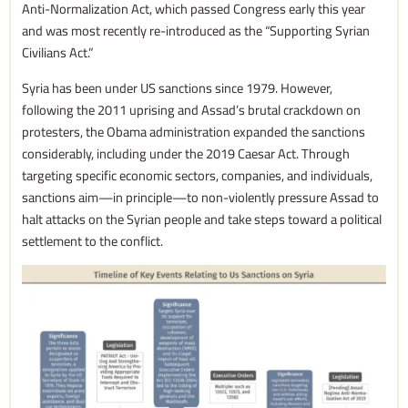
Anti-Normalization Act, which passed Congress early this year
and was most recently re-introduced as the “Supporting Syrian
Civilians Act.”
Syria has been under US sanctions since 1979. However,
following the 2011 uprising and Assad’s brutal crackdown on
protesters, the Obama administration expanded the sanctions
considerably, including under the 2019 Caesar Act. Through
targeting specific economic sectors, companies, and individuals,
sanctions aim—in principle—to non-violently pressure Assad to
halt attacks on the Syrian people and take steps toward a political
settlement to the conflict.