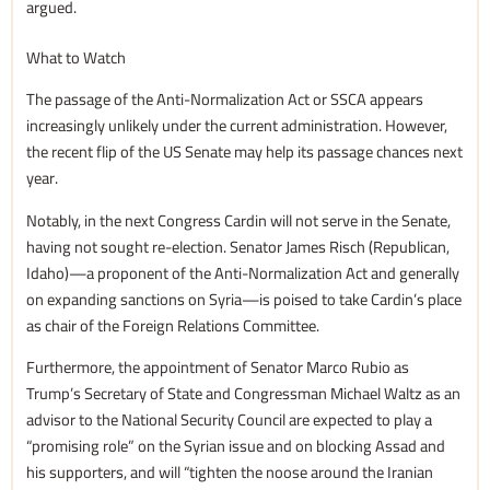
argued.
What to Watch
The passage of the Anti-Normalization Act or SSCA appears
increasingly unlikely under the current administration. However,
the recent flip of the US Senate may help its passage chances next
year.
Notably, in the next Congress Cardin will not serve in the Senate,
having not sought re-election. Senator James Risch (Republican,
Idaho)—a proponent of the Anti-Normalization Act and generally
on expanding sanctions on Syria—is poised to take Cardin’s place
as chair of the Foreign Relations Committee.
Furthermore, the appointment of Senator Marco Rubio as
Trump’s Secretary of State and Congressman Michael Waltz as an
advisor to the National Security Council are expected to play a
“promising role” on the Syrian issue and on blocking Assad and
his supporters, and will “tighten the noose around the Iranian