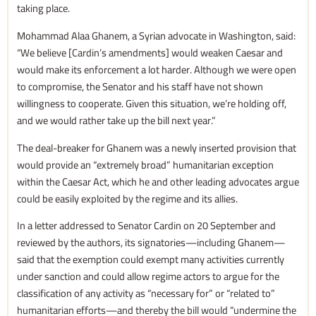
taking place.
Mohammad Alaa Ghanem, a Syrian advocate in Washington, said:
“We believe [Cardin’s amendments] would weaken Caesar and
would make its enforcement a lot harder. Although we were open
to compromise, the Senator and his staff have not shown
willingness to cooperate. Given this situation, we’re holding off,
and we would rather take up the bill next year.”
The deal-breaker for Ghanem was a newly inserted provision that
would provide an “extremely broad” humanitarian exception
within the Caesar Act, which he and other leading advocates argue
could be easily exploited by the regime and its allies.
In a letter addressed to Senator Cardin on 20 September and
reviewed by the authors, its signatories—including Ghanem—
said that the exemption could exempt many activities currently
under sanction and could allow regime actors to argue for the
classification of any activity as “necessary for” or “related to”
humanitarian efforts—and thereby the bill would “undermine the