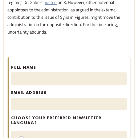
regime,” Dr. Ghbeis
posted
on X. However, other potential
appointees to the administration, as argued in the external
contribution to this issue of Syria in Figures, might move the
administration in the opposite direction. For the time being,
uncertainty abounds.
FULL NAME
EMAIL ADDRESS
CHOOSE YOUR PREFERRED NEWSLETTER
LANGUAGE