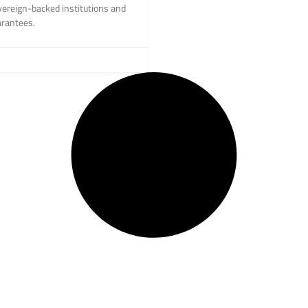
vereign-backed institutions and
arantees.