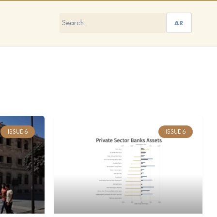
AR
ISSUE 6
ISSUE 6