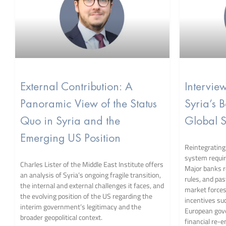
External Contribution: A
Intervie
Panoramic View of the Status
Syria’s 
Quo in Syria and the
Global S
Emerging US Position
Reintegrating 
system requir
Charles Lister of the Middle East Institute offers
Major banks 
an analysis of Syria’s ongoing fragile transition,
rules, and pa
the internal and external challenges it faces, and
market force
the evolving position of the US regarding the
incentives suc
interim government’s legitimacy and the
European gov
broader geopolitical context.
financial re-e