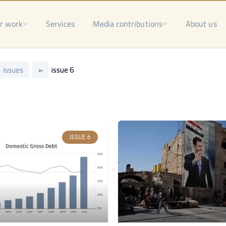
r work
Services
Media contributions
About us
issues
»
issue 6
ISSUE 6