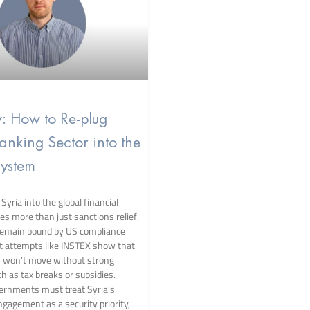
w: How to Re-plug
Banking Sector into the
ystem
Syria into the global financial
es more than just sanctions relief.
remain bound by US compliance
st attempts like INSTEX show that
s won’t move without strong
h as tax breaks or subsidies.
ernments must treat Syria’s
ngagement as a security priority,