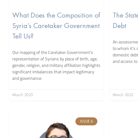
What Does the Composition of
The Stat
Syria’s Caretaker Government
Debt
Tell Us?
An assessment
to whom it’s 
Our mapping of the Caretaker Government’s
domestic debt 
representation of Syrians by place of birth, age,
and access to 
gender, religion, and military affiliation highlights
significant imbalances that impact legitimacy
and governance.
March 2025
March 2025
ISSUE 6