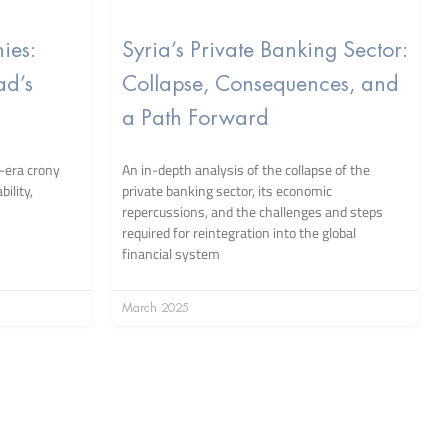
ies:
Syria’s Private Banking Sector:
ad’s
Collapse, Consequences, and
a Path Forward
-era crony
An in-depth analysis of the collapse of the
ility,
private banking sector, its economic
repercussions, and the challenges and steps
required for reintegration into the global
financial system
March 2025