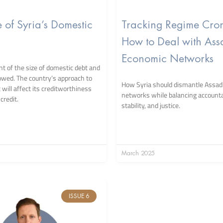
e of Syria’s Domestic
Tracking Regime Cron
How to Deal with Ass
Economic Networks
 of the size of domestic debt and
owed. The country’s approach to
How Syria should dismantle Assad
will affect its creditworthiness
networks while balancing accountab
credit.
stability, and justice.
March 2025
ISSUE 6