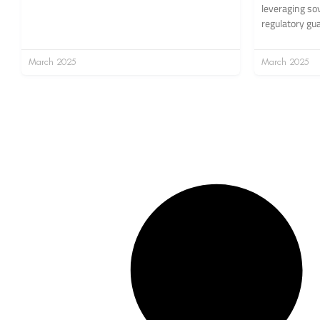
leveraging so
regulatory gu
March 2025
March 2025