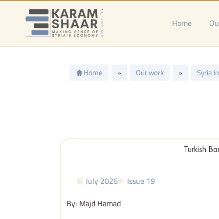
Skip
to
Home
Ou
content
Home
»
Our work
»
Syria i
Turkish Ba
July 2026
Issue 19
By: Majd Hamad