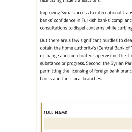
facilitating trade transactions.
Improving Syria’s access to international tr
banks’ confidence in Turkish banks’ complianc
consultations to dispel concerns while curbi
But there are a few significant hurdles to cle
obtain the home authority’s (Central Bank of 
exchange and coordinated supervision. The Tu
substance or progress. Second, the Syrian Par
permitting the licensing of foreign bank branc
banks and their local branches.
FULL NAME