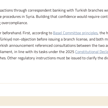
ansactions through correspondent banking with Turkish branches 
e procedures in Syria. Building that confidence would require con
ng overcompliance.
ar beforehand. First, according to
Basel Committee principles
, the 
Türkiye) non-objection before issuing a branch license, and both 
rkish announcement referenced consultations between the two auth
liament, in line with its tasks under the 2025
Constitutional Decl
hes. Other regulatory instructions must be issued to clarify the di