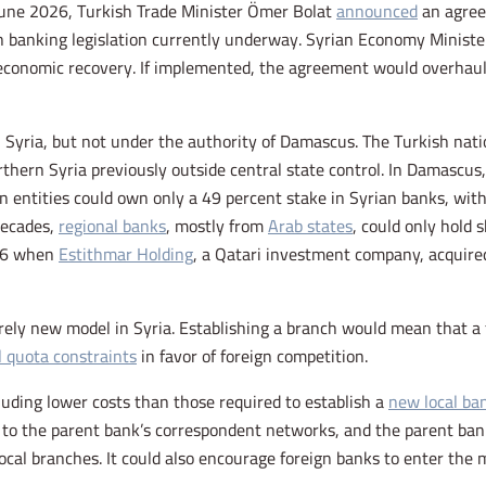
une 2026, Turkish Trade Minister Ömer Bolat
announced
an agree
 banking legislation currently underway. Syrian Economy Minister
’s economic recovery. If implemented, the agreement would overhau
Syria, but not under the authority of Damascus. The Turkish natio
rthern Syria previously outside central state control. In Damascu
gn entities could own only a 49 percent stake in Syrian banks, with
decades,
regional banks
, mostly from
Arab states
, could only hold 
026 when
Estithmar Holding
, a Qatari investment company, acquir
irely new model in Syria. Establishing a branch would mean that a 
l quota constraints
in favor of foreign competition.
uding lower costs than those required to establish a
new local ba
ss to the parent bank’s correspondent networks, and the parent b
local branches. It could also encourage foreign banks to enter the