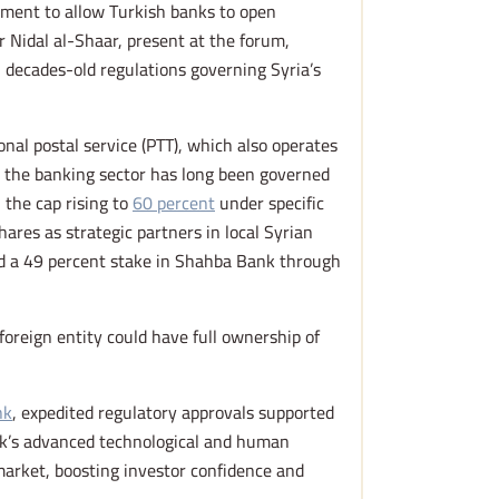
ment to allow Turkish banks to open
 Nidal al-Shaar, present at the forum,
l decades-old regulations governing Syria’s
nal postal service (PTT), which also operates
s, the banking sector has long been governed
 the cap rising to
60 percent
under specific
shares as strategic partners in local Syrian
ed a 49 percent stake in Shahba Bank through
foreign entity could have full ownership of
nk
, expedited regulatory approvals supported
ank’s advanced technological and human
 market, boosting investor confidence and