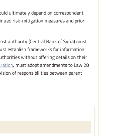
would ultimately depend on correspondent
tinued risk-mitigation measures and prior
host authority (Central Bank of Syria) must
must establish frameworks for information
orities without offering details on their
aration
, must adopt amendments to Law 28
vision of responsibilities between parent