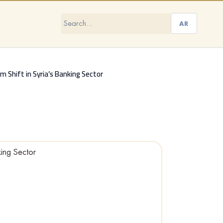
AR
gm Shift in Syria’s Banking Sector
king Sector