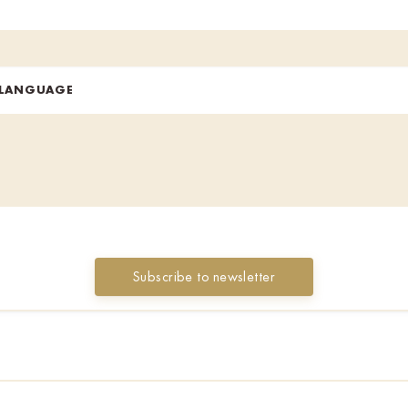
 LANGUAGE