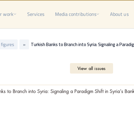
r work
Services
Media contributions
About us
n figures
»
Turkish Banks to Branch into Syria: Signaling a Paradi
View all issues
nks to Branch into Syria: Signaling a Paradigm Shift in Syria’s Ban