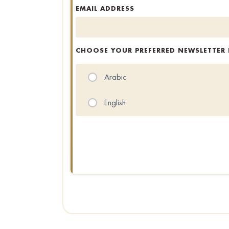
EMAIL ADDRESS
CHOOSE YOUR PREFERRED NEWSLETTER
Arabic
English