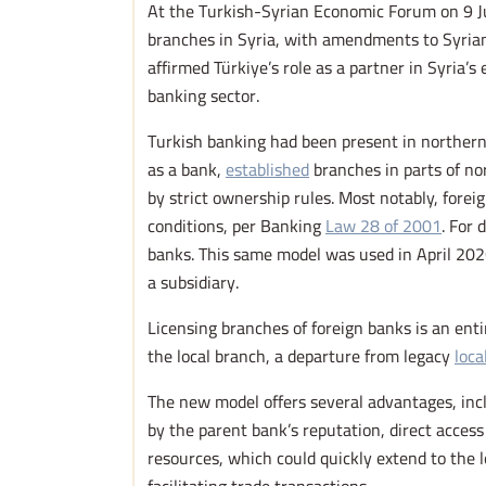
At the Turkish-Syrian Economic Forum on 9 J
branches in Syria, with amendments to Syrian
affirmed Türkiye’s role as a partner in Syria
banking sector.
Turkish banking had been present in northern 
as a bank,
established
branches in parts of no
by strict ownership rules. Most notably, forei
conditions, per Banking
Law 28 of 2001
. For 
banks. This same model was used in April 2
a subsidiary.
Licensing branches of foreign banks is an ent
the local branch, a departure from legacy
loca
The new model offers several advantages, incl
by the parent bank’s reputation, direct acce
resources, which could quickly extend to the 